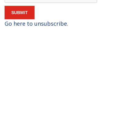
Go here to unsubscribe
.