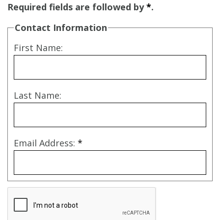
Required fields are followed by
*
.
Contact Information
First Name:
Last Name:
Email Address:
*